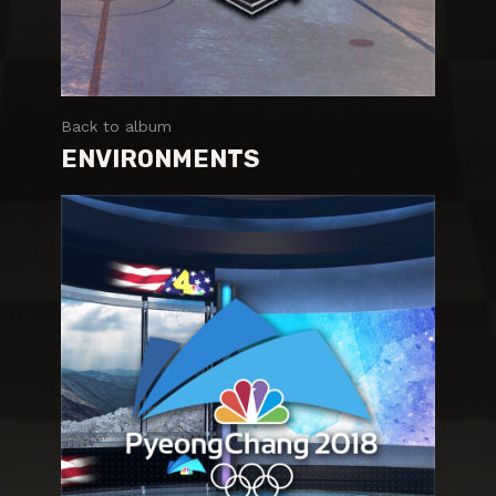
Back to album
ENVIRONMENTS