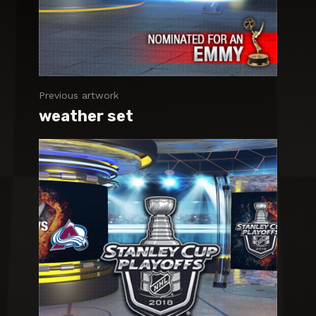
Previous artwork
weather set