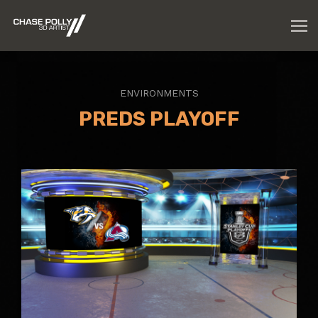
ENVIRONMENTS
PREDS PLAYOFF