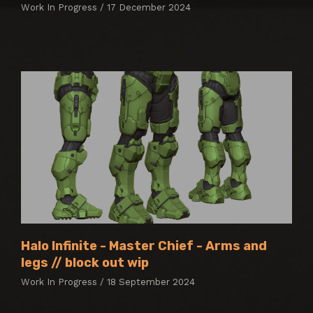
Work In Progress / 17 December 2024
Halo Infinite - Master Chief - Arms and
legs // block out wip
Work In Progress / 18 September 2024