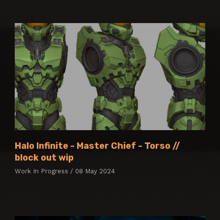
Halo Infinite - Master Chief - Torso //
block out wip
Work In Progress / 08 May 2024