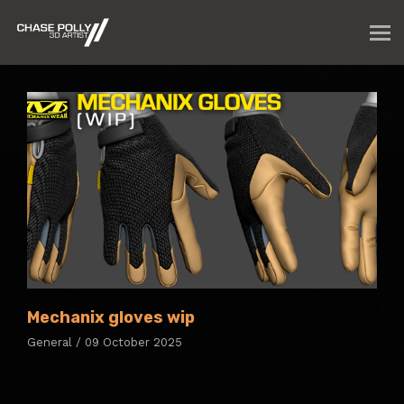
Mechanix gloves wip
General / 09 October 2025