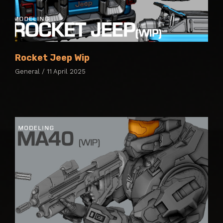
Rocket Jeep Wip
General / 11 April 2025