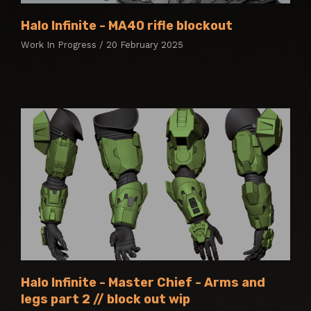
Halo Infinite - MA40 rifle blockout
Work In Progress / 20 February 2025
Halo Infinite - Master Chief - Arms and
legs part 2 // block out wip