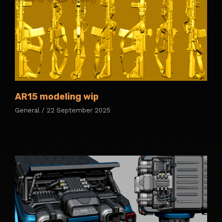
AR15 modeling wip
General / 22 September 2025