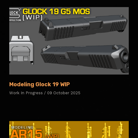
Modeling Glock 19 WIP
Work In Progress / 09 October 2025