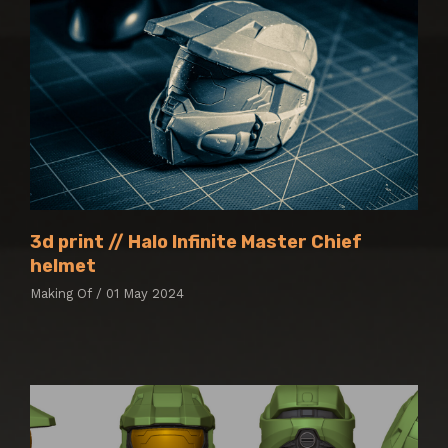
3d print // Halo Infinite Master Chief
helmet
Making Of / 01 May 2024