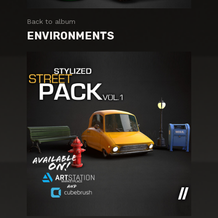
Back to album
ENVIRONMENTS