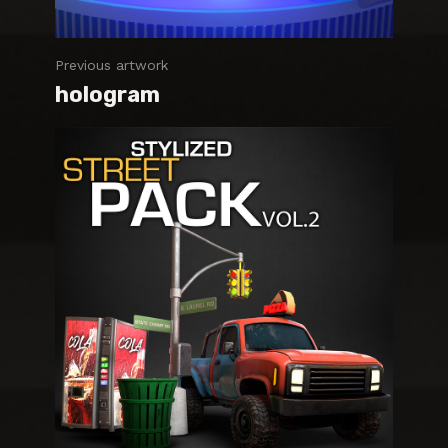
Previous artwork
hologram