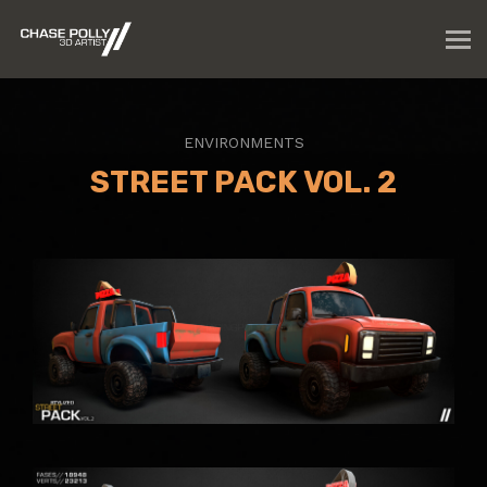
ENVIRONMENTS
STREET PACK VOL. 2